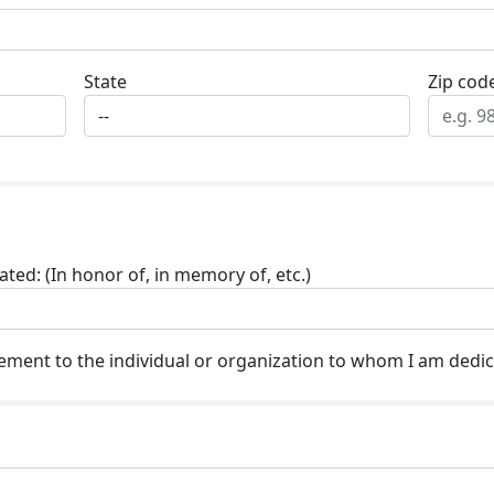
State
Zip cod
ted: (In honor of, in memory of, etc.)
ment to the individual or organization to whom I am dedic