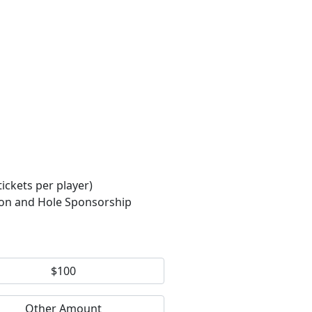
ckets per player)
ion and Hole Sponsorship
$100
Other Amount