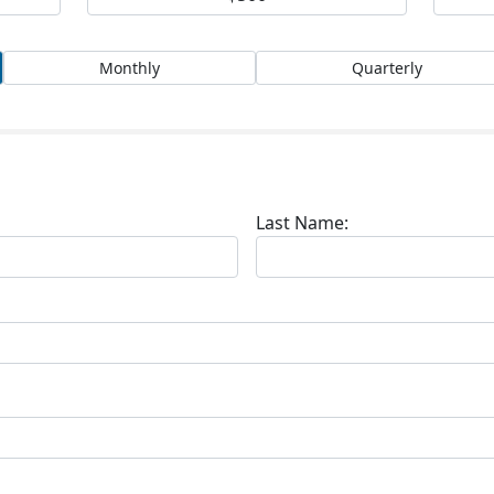
Monthly
Quarterly
Last Name: