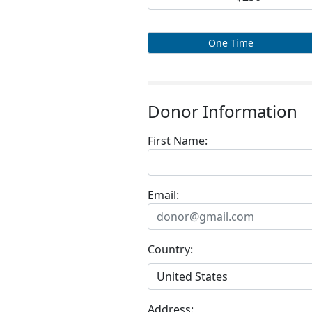
One Time
Donor Information
First Name:
Email:
Country:
Address: