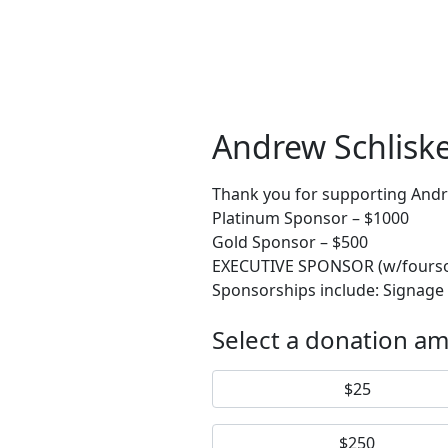
Andrew Schlisk
Thank you for supporting Andre
Platinum Sponsor – $1000
Gold Sponsor – $500
EXECUTIVE SPONSOR (w/foursome)
Sponsorships include: Signage
Select a donation a
$25
$250