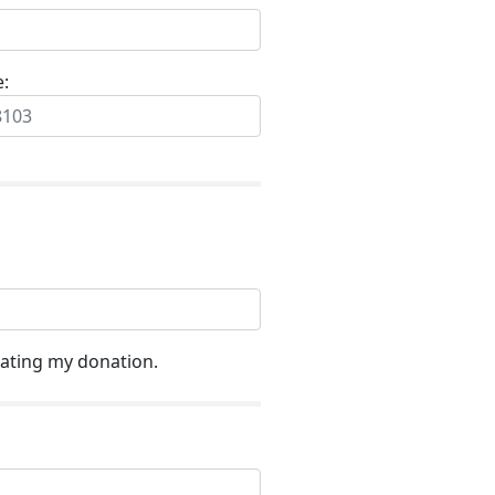
e:
ating my donation.