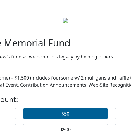
e Memorial Fund
w’s fund as we honor his legacy by helping others.
 – $1,500 (includes foursome w/ 2 mulligans and raffle ti
 at Event, Contribution Announcements, Web-Site Recognit
mount:
$50
$500