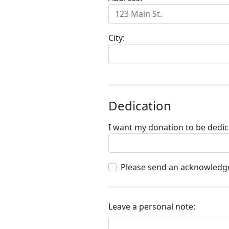
City:
Dedication
I want my donation to be dedica
Please send an acknowledge
Leave a personal note: