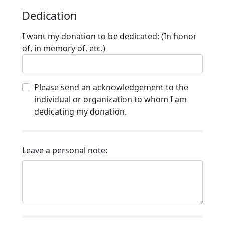
Dedication
I want my donation to be dedicated: (In honor
of, in memory of, etc.)
Please send an acknowledgement to the
individual or organization to whom I am
dedicating my donation.
Leave a personal note: