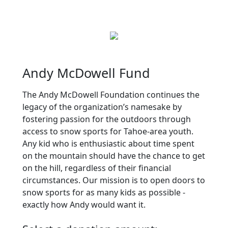
Andy McDowell Fund
The Andy McDowell Foundation continues the
legacy of the organization’s namesake by
fostering passion for the outdoors through
access to snow sports for Tahoe-area youth.
Any kid who is enthusiastic about time spent
on the mountain should have the chance to get
on the hill, regardless of their financial
circumstances. Our mission is to open doors to
snow sports for as many kids as possible -
exactly how Andy would want it.