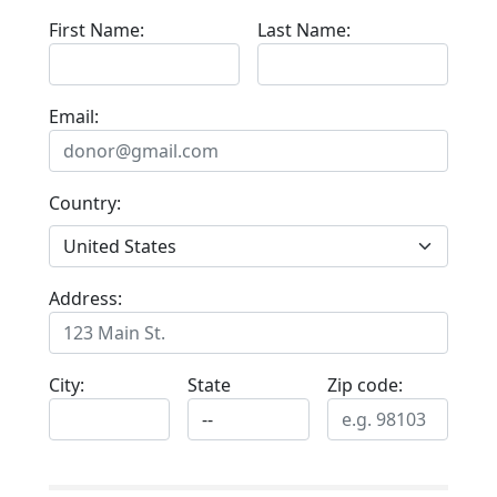
First Name:
Last Name:
Email:
Country:
Address:
City:
State
Zip code: