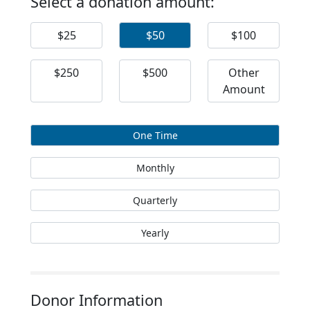
Select a donation amount:
$25
$50
$100
$250
$500
Other
Amount
One Time
Monthly
Quarterly
Yearly
Donor Information