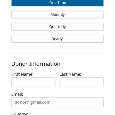
One Time
Monthly
Quarterly
Yearly
Donor Information
First Name:
Last Name:
Email:
Country: