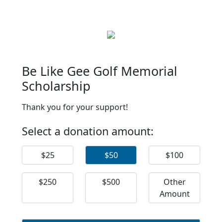
Be Like Gee Golf Memorial
Scholarship
Thank you for your support!
Select a donation amount:
$25
$50
$100
$250
$500
Other
Amount