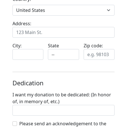
Address:
City:
State
Zip code:
Dedication
I want my donation to be dedicated: (In honor
of, in memory of, etc.)
Please send an acknowledgement to the