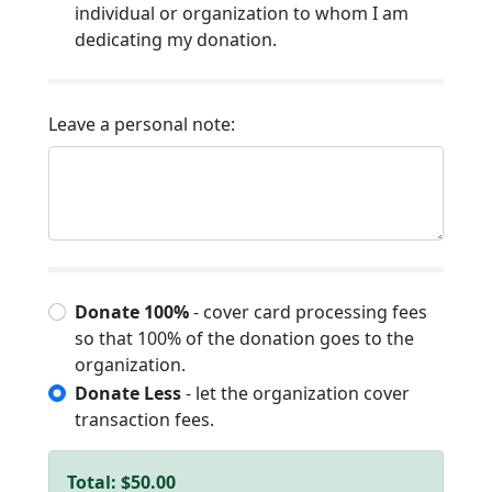
individual or organization to whom I am
dedicating my donation.
Leave a personal note:
Donate 100%
- cover card processing fees
so that 100% of the donation goes to the
organization.
Donate Less
- let the organization cover
transaction fees.
Total:
$50.00