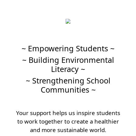
~ Empowering Students ~
~ Building Environmental
Literacy ~
~ Strengthening School
Communities ~
Your support helps us inspire students
to work together to create a healthier
and more sustainable world.