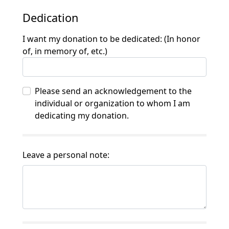
Dedication
I want my donation to be dedicated: (In honor
of, in memory of, etc.)
Please send an acknowledgement to the
individual or organization to whom I am
dedicating my donation.
Leave a personal note: