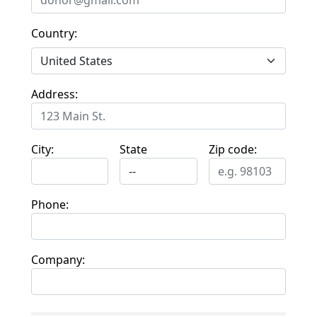
Country:
Address:
City:
State
Zip code:
Phone:
Company: