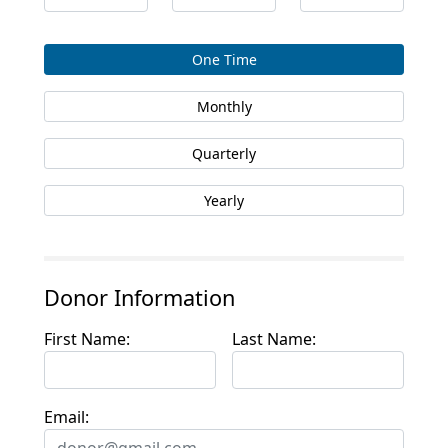
One Time
Monthly
Quarterly
Yearly
Donor Information
First Name:
Last Name:
Email: