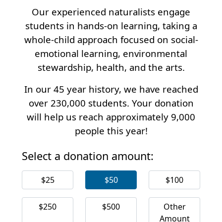
Our experienced naturalists engage
students in hands-on learning, taking a
whole-child approach focused on social-
emotional learning, environmental
stewardship, health, and the arts.
In our 45 year history, we have reached
over 230,000 students. Your donation
will help us reach approximately 9,000
people this year!
Select a donation amount:
$25
$50
$100
$250
$500
Other
Amount