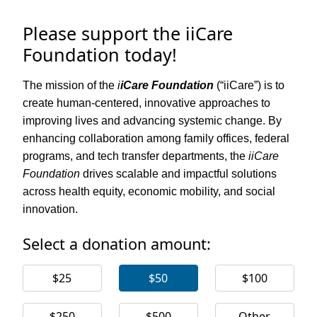
Please support the iiCare
Foundation today!
The mission of the
i
iCare Foundation
(“iiCare”) is to
create human-centered, innovative approaches to
improving lives and advancing systemic change. By
enhancing collaboration among family offices, federal
programs, and tech transfer departments, the
iiCare
Foundation
drives scalable and impactful solutions
across health equity, economic mobility, and social
innovation.
Select a donation amount:
$25
$50
$100
$250
$500
Other