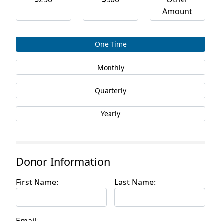
Amount
One Time
Monthly
Quarterly
Yearly
Donor Information
First Name:
Last Name:
Email: