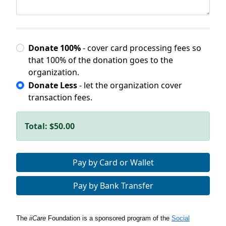
Donate 100%
- cover card processing fees so
that 100% of the donation goes to the
organization.
Donate Less
- let the organization cover
transaction fees.
Total:
$50.00
Pay by Card or Wallet
Pay by Bank Transfer
The
iiCare
Foundation is a sponsored program of the
Social