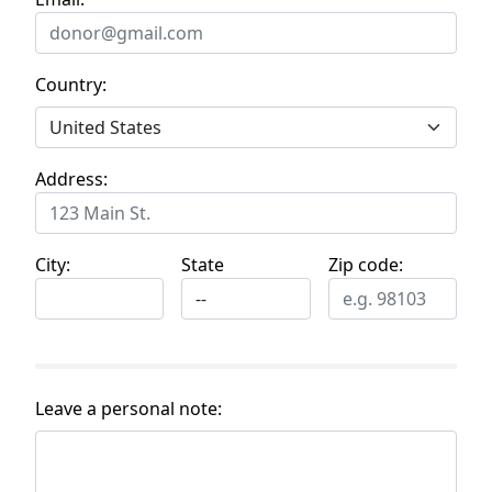
Country:
Address:
City:
State
Zip code:
Leave a personal note: