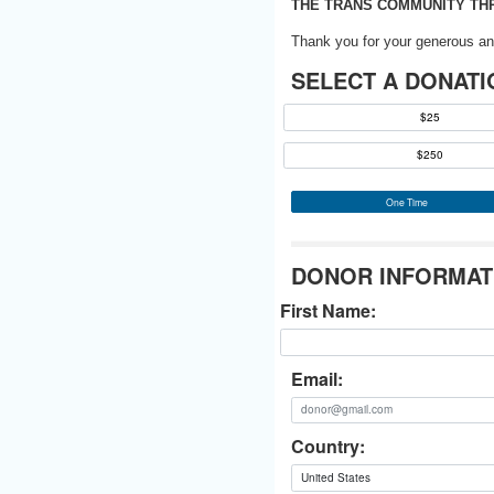
THE TRANS COMMUNITY THR
Thank you for your generous an
SELECT A DONATI
$25
$250
One Time
DONOR INFORMAT
First Name:
Email:
Country: