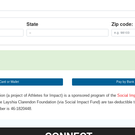
State
Zip code:
Card or Wallet
Pay by Bank 
n (a project of Athletes for Impact) is a sponsored program of the
Social Im
he Layshia Clarendon Foundation (via Social Impact Fund) are tax-deductible to
mber is 46-1820448.