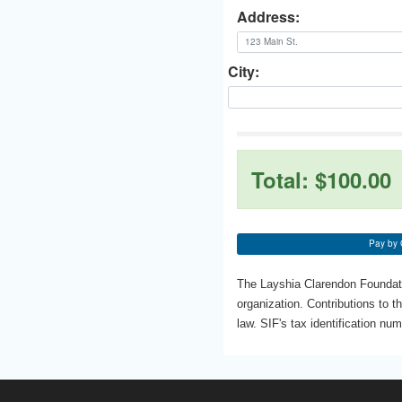
Address:
City:
Total:
$100.00
Pay by 
The Layshia Clarendon Foundatio
organization. Contributions to t
law. SIF's tax identification nu