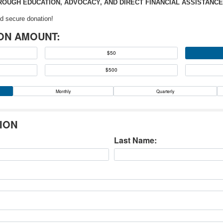
OUGH EDUCATION, ADVOCACY, AND DIRECT FINANCIAL ASSISTANCE
d secure donation!
ON AMOUNT:
$50
$500
Monthly
Quarterly
ION
Last Name: