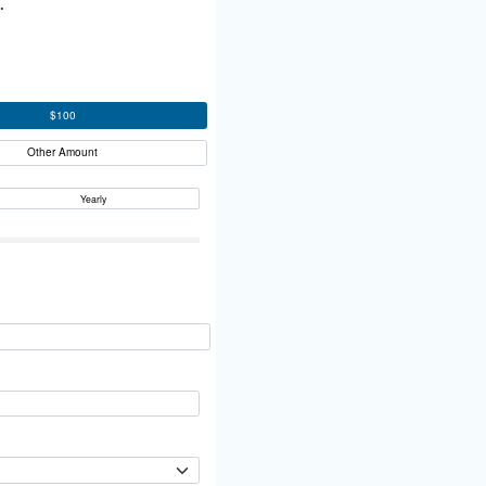
.
$100
Other Amount
Yearly