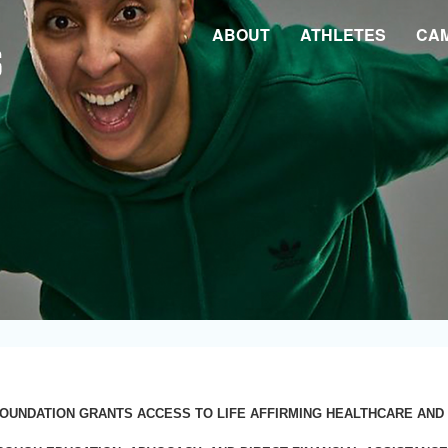
ABOUT
ATHLETES
CA
OUNDATION GRANTS ACCESS TO LIFE AFFIRMING HEALTHCARE AND