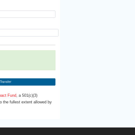
Transfer
pact Fund
, a 501(c)(3)
 the fullest extent allowed by