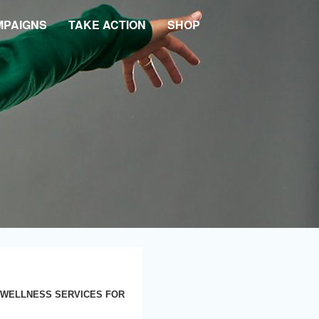
MPAIGNS
TAKE ACTION
SHOP
 WELLNESS SERVICES FOR