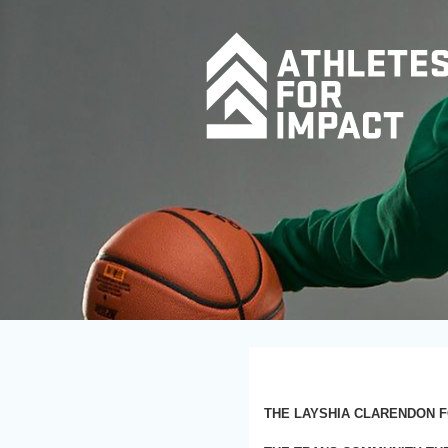
THE LAYSHIA CLARENDON F