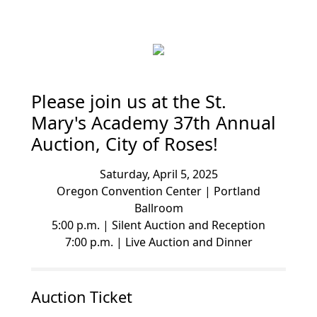
Please join us at the St.
Mary's Academy 37th Annual
Auction, City of Roses!
Saturday, April 5, 2025
Oregon Convention Center | Portland
Ballroom
5:00 p.m. | Silent Auction and Reception
7:00 p.m. | Live Auction and Dinner
Auction Ticket