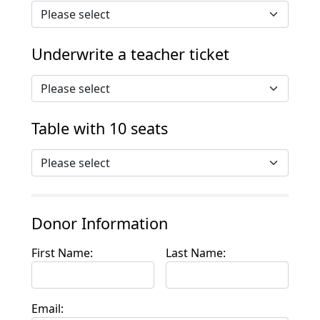
Underwrite a teacher ticket
Table with 10 seats
Donor Information
First Name:
Last Name:
Email: