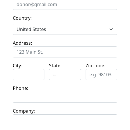
Country:
Address:
City:
State
Zip code:
Phone:
Company: