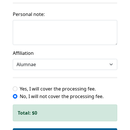
Personal note:
Affiliation
Yes, I will cover the processing fee.
No, I will not cover the processing fee.
Total:
$0