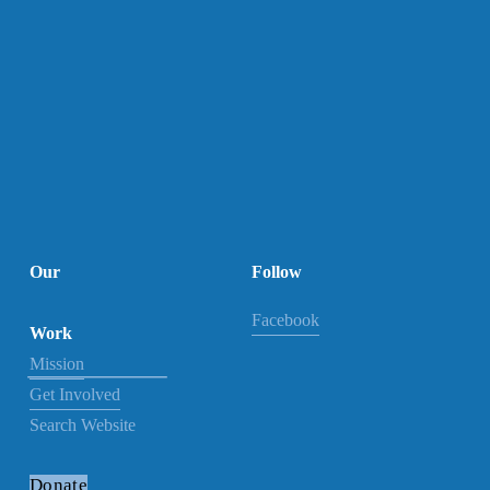
Our

Follow
Facebook
Work
Mission
Get Involved
Search Website
Donate