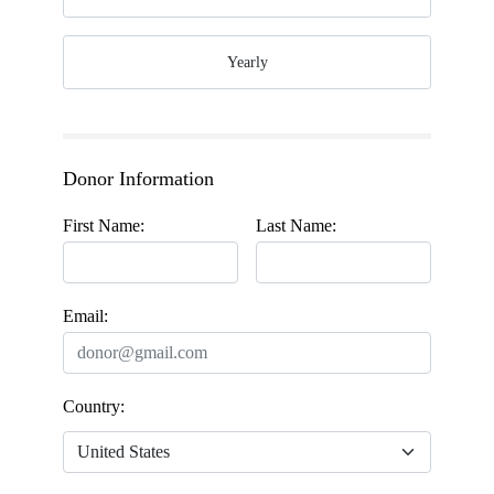
Yearly
Donor Information
First Name:
Last Name:
Email:
Country: