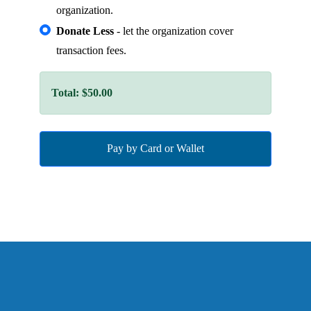
organization.
Donate Less
- let the organization cover
transaction fees.
Total:
$50.00
Pay by Card or Wallet
See more