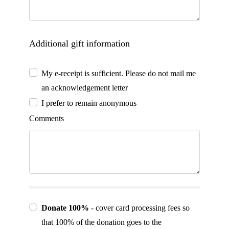
Additional gift information
My e-receipt is sufficient. Please do not mail me
an acknowledgement letter
I prefer to remain anonymous
Comments
Donate 100%
- cover card processing fees so
that 100% of the donation goes to the