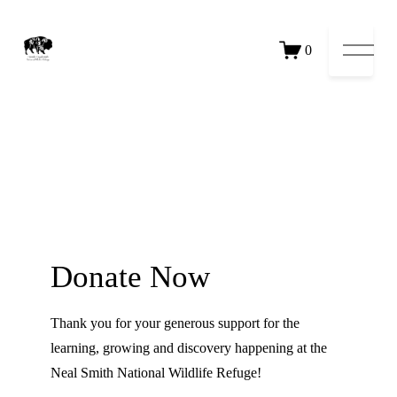
Open 
0
Donate Now
Thank you for your generous support for the
learning, growing and discovery happening at the
Neal Smith National Wildlife Refuge!