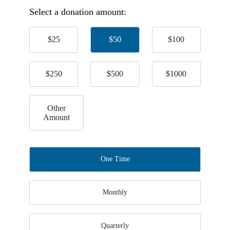
Select a donation amount:
$25
$50
$100
$250
$500
$1000
Other
Amount
One Time
Monthly
Quarterly