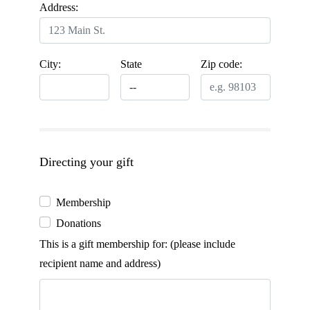
Address:
City:
State
Zip code:
Directing your gift
Membership
Donations
This is a gift membership for: (please include
recipient name and address)