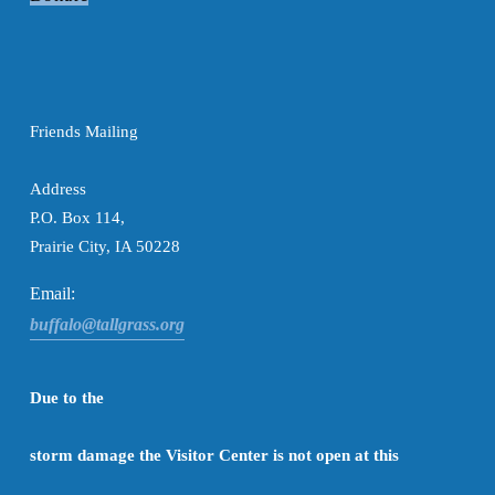
Friends Mailing

Address
P.O. Box 114,
Prairie City, IA 50228
Email:
buffalo@tallgrass.org
Due to the

storm damage the Visitor Center is not open at this
